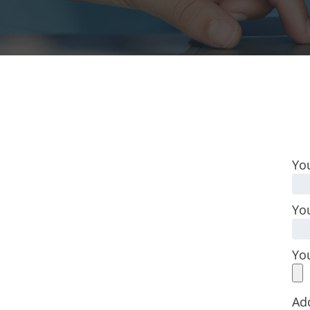
Yo
You
Yo
Ad