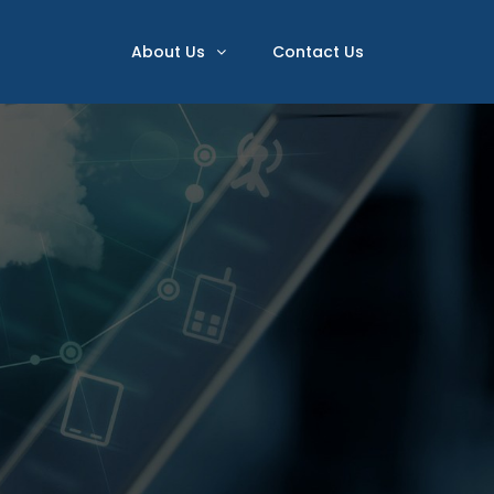
About Us
Contact Us