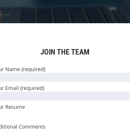
JOIN THE TEAM
ur Name (required)
r Email (required)
ur Resume
ditional Comments