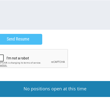
No positions open at this time