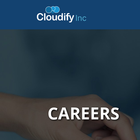
CAREERS