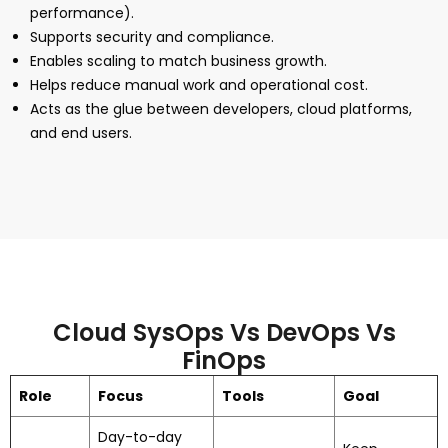
performance).
Supports security and compliance.
Enables scaling to match business growth.
Helps reduce manual work and operational cost.
Acts as the glue between developers, cloud platforms,
and end users.
Cloud SysOps Vs DevOps Vs
FinOps
Role
Focus
Tools
Goal
Day-to-day