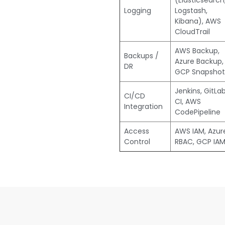
(Elasticsearch
Logging
Logstash,
Kibana), AWS
CloudTrail
AWS Backup,
Backups /
Azure Backup,
DR
GCP Snapshot
Jenkins, GitLa
CI/CD
CI, AWS
Integration
CodePipeline
Access
AWS IAM, Azur
Control
RBAC, GCP IA