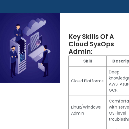
Key Skills Of A
Cloud SysOps
Admin:
Skill
Descrip
Deep
knowledg
Cloud Platforms
AWS, Azure
GCP.
Comforta
Linux/Windows
with serve
Admin
OS-level
troublesh