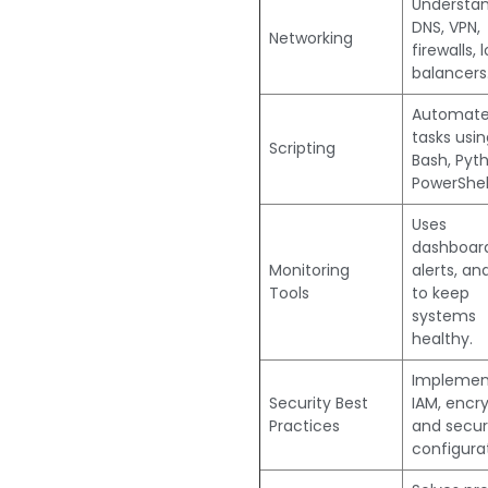
Understa
DNS, VPN,
Networking
firewalls, 
balancers
Automat
tasks usin
Scripting
Bash, Pyth
PowerShell
Uses
dashboard
Monitoring
alerts, an
Tools
to keep
systems
healthy.
Implemen
Security Best
IAM, encry
Practices
and secu
configurat