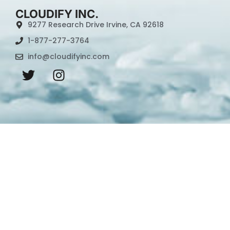
CLOUDIFY INC.
9277 Research Drive Irvine, CA 92618
1-877-277-3764
info@cloudifyinc.com