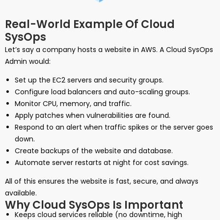
Real-World Example Of Cloud
SysOps
Let’s say a company hosts a website in AWS. A Cloud SysOps
Admin would:
Set up the EC2 servers and security groups.
Configure load balancers and auto-scaling groups.
Monitor CPU, memory, and traffic.
Apply patches when vulnerabilities are found.
Respond to an alert when traffic spikes or the server goes
down.
Create backups of the website and database.
Automate server restarts at night for cost savings.
All of this ensures the website is fast, secure, and always
available.
Why Cloud SysOps Is Important
Keeps cloud services reliable (no downtime, high