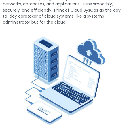
networks, databases, and applications—runs smoothly,
securely, and efficiently. Think of Cloud SysOps as the day-
to-day caretaker of cloud systems, like a systems
administrator but for the cloud.