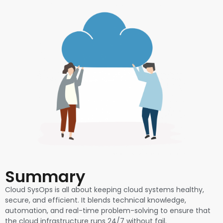
Summary
Cloud SysOps is all about keeping cloud systems healthy,
secure, and efficient. It blends technical knowledge,
automation, and real-time problem-solving to ensure that
the cloud infrastructure runs 24/7 without fail.