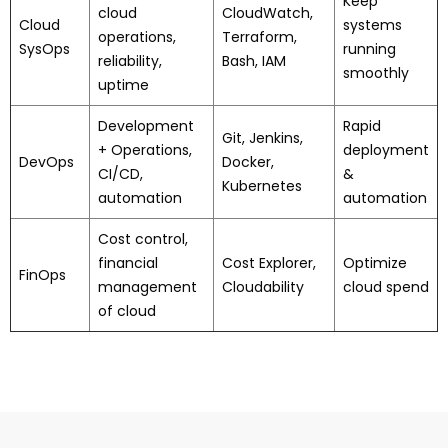
Keep
cloud
CloudWatch,
Cloud
systems
operations,
Terraform,
SysOps
running
reliability,
Bash, IAM
smoothly
uptime
Development
Rapid
Git, Jenkins,
+ Operations,
deployment
DevOps
Docker,
CI/CD,
&
Kubernetes
automation
automation
Cost control,
financial
Cost Explorer,
Optimize
FinOps
management
Cloudability
cloud spend
of cloud