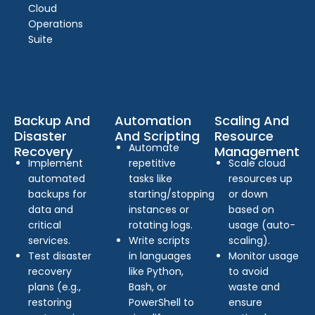
Cloud
Operations
Suite
Backup And
Automation
Scaling And
Disaster
And Scripting
Resource
Automate
Recovery
Management
Implement
repetitive
Scale cloud
automated
tasks like
resources up
backups for
starting/stopping
or down
data and
instances or
based on
critical
rotating logs.
usage (auto-
services.
Write scripts
scaling).
Test disaster
in languages
Monitor usage
recovery
like Python,
to avoid
plans (e.g.,
Bash, or
waste and
restoring
PowerShell to
ensure