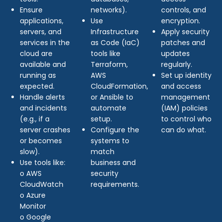
Ensure
networks).
controls, and
applications,
Use
encryption.
servers, and
Infrastructure
Apply security
services in the
as Code (IaC)
patches and
cloud are
tools like
updates
available and
Terraform,
regularly.
running as
AWS
Set up identity
expected.
CloudFormation,
and access
Handle alerts
or Ansible to
management
and incidents
automate
(IAM) policies
(e.g., if a
setup.
to control who
server crashes
Configure the
can do what.
or becomes
systems to
slow).
match
Use tools like:
business and
o AWS
security
CloudWatch
requirements.
o Azure
Monitor
o Google