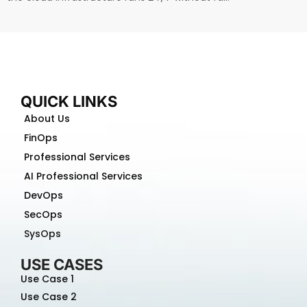
QUICK LINKS
About Us
FinOps
Professional Services
AI Professional Services
DevOps
SecOps
SysOps
USE CASES
Use Case 1
Use Case 2