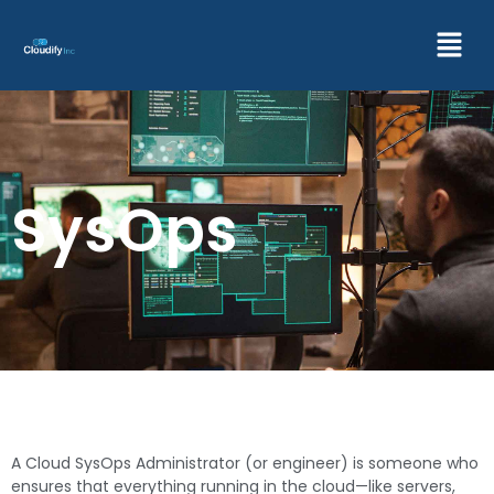
SysOps
A Cloud SysOps Administrator (or engineer) is someone who
ensures that everything running in the cloud—like servers,