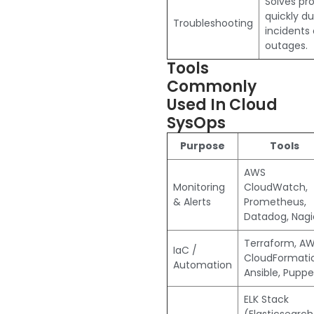
Solves pr
quickly du
Troubleshooting
incidents 
outages.
Tools
Commonly
Used In Cloud
SysOps
Purpose
Tools
AWS
Monitoring
CloudWatch,
& Alerts
Prometheus,
Datadog, Nagi
Terraform, A
IaC /
CloudFormati
Automation
Ansible, Puppe
ELK Stack