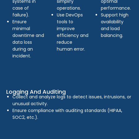
systems in
simplify
optimal
case of
operations.
performance.
failure).
Use DevOps
Support high
Ensure
tools to
availability
minimal
improve
and load
downtime and
efficiency and
balancing.
data loss
reduce
during an
human error.
incident.
Logging And Auditing
Collect and analyze logs to detect issues, intrusions, or
unusual activity.
Ensure compliance with auditing standards (HIPAA,
SOC2, etc.).