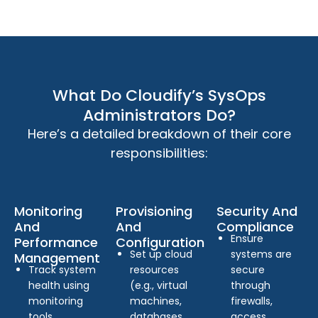
What Do Cloudify’s SysOps
Administrators Do?
Here’s a detailed breakdown of their core
responsibilities:
Monitoring
Provisioning
Security And
And
And
Compliance
Ensure
Performance
Configuration
Set up cloud
systems are
Management
Track system
resources
secure
health using
(e.g., virtual
through
monitoring
machines,
firewalls,
tools.
databases,
access