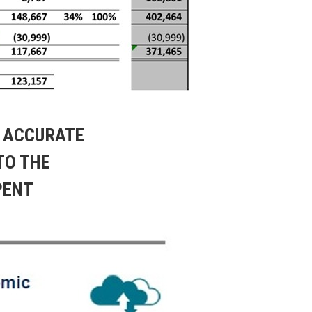
, ACCURATE
TO THE
PENT