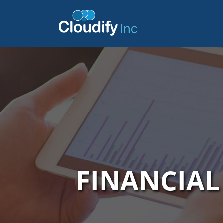
FINANCIA