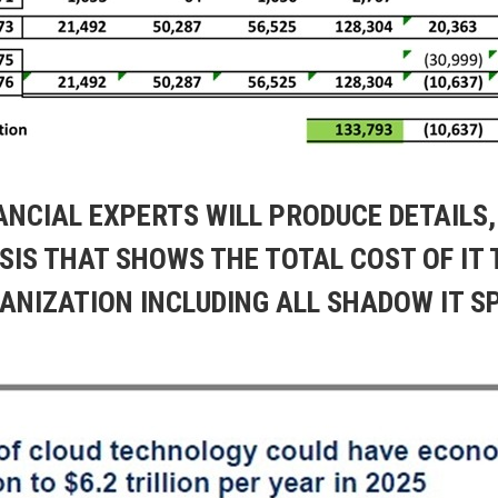
NANCIAL EXPERTS WILL PRODUCE DETAILS
SIS THAT SHOWS THE TOTAL COST OF IT 
ANIZATION INCLUDING ALL SHADOW IT S