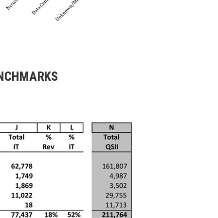
ENCHMARKS