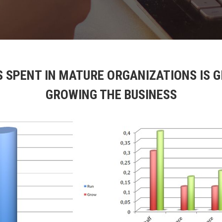
S SPENT IN MATURE ORGANIZATIONS IS 
GROWING THE BUSINESS