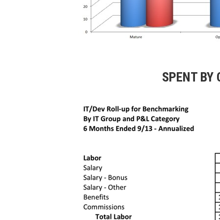
SPENT BY