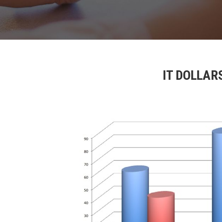
IT DOLLAR