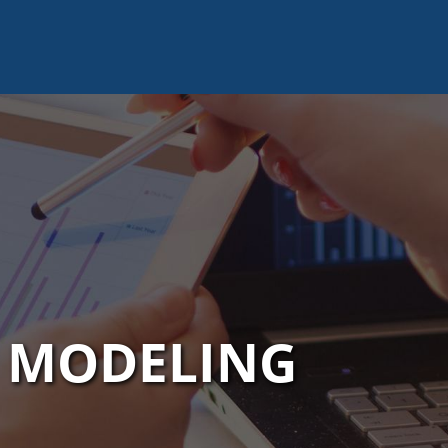
L MODELING