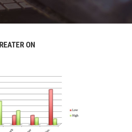
GREATER ON