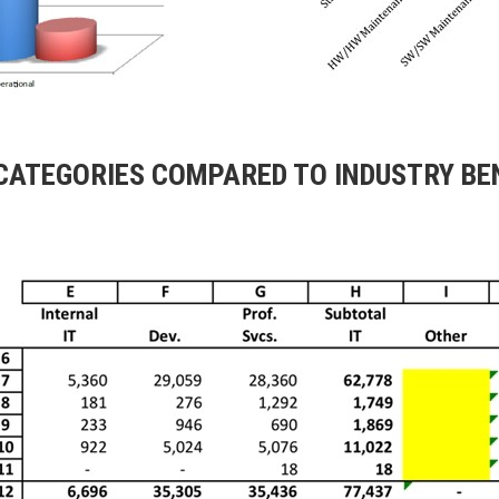
 CATEGORIES COMPARED TO INDUSTRY B