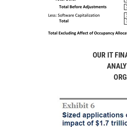
OUR IT FI
ANALY
ORG