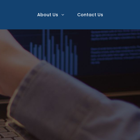
About Us
Contact Us