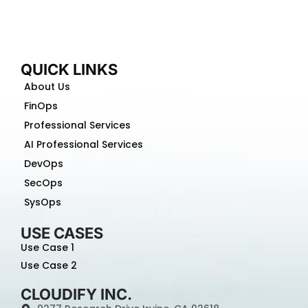
QUICK LINKS
About Us
FinOps
Professional Services
AI Professional Services
DevOps
SecOps
SysOps
USE CASES
Use Case 1
Use Case 2
CLOUDIFY INC.