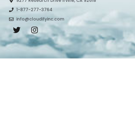
9277 Research Drive Irvine, CA 92618
1-877-277-3764
info@cloudifyinc.com