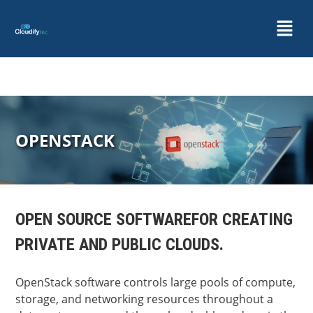
OPENSTACK
OPEN SOURCE SOFTWARE
FOR CREATING
PRIVATE AND PUBLIC CLOUDS.
OpenStack software controls large pools of compute,
storage, and networking resources throughout a