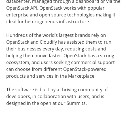
datacenter, managed through a dashboard or via the
OpenStack API. OpenStack works with popular
enterprise and open source technologies making it
ideal for heterogeneous infrastructure.
Hundreds of the world’s largest brands rely on
OpenStack and Cloudify has assisted them to run
their businesses every day, reducing costs and
helping them move faster. OpenStack has a strong
ecosystem, and users seeking commercial support
can choose from different OpenStack-powered
products and services in the Marketplace.
The software is built by a thriving community of
developers, in collaboration with users, and is
designed in the open at our Summits.