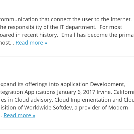
of communication that connect the user to the Internet.
 the responsibility of the IT department. For most
soared in recent history. Email has become the prima
lmost…
Read more »
expand its offerings into application Development,
gration Applications January 6, 2017 Irvine, Californi
nies in Cloud advisory, Cloud Implementation and Clo
isition of Worldwide Softdev, a provider of Modern
n…
Read more »