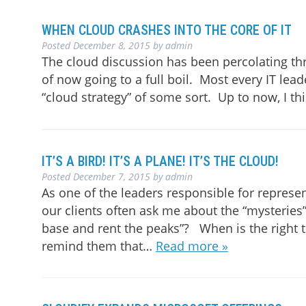
WHEN CLOUD CRASHES INTO THE CORE OF IT
Posted
December 8, 2015
by
admin
The cloud discussion has been percolating thr
of now going to a full boil. Most every IT lea
“cloud strategy” of some sort. Up to now, I thi
IT’S A BIRD! IT’S A PLANE! IT’S THE CLOUD!
Posted
December 7, 2015
by
admin
As one of the leaders responsible for represen
our clients often ask me about the “mysteries”
base and rent the peaks”? When is the right t
remind them that…
Read more »