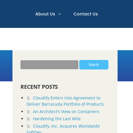
About Us
Contact Us
Search
RECENT POSTS
Cloudify Enters into Agreement to
Deliver Barracuda Portfolio of Products
An Architect’s View on Containers
Hardening the Last Mile
Cloudify, Inc. Acquires Worldwide
SoftDev