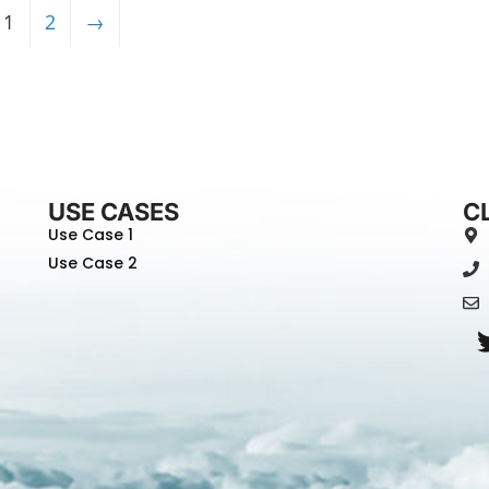
1
2
→
USE CASES
C
Use Case 1
Use Case 2