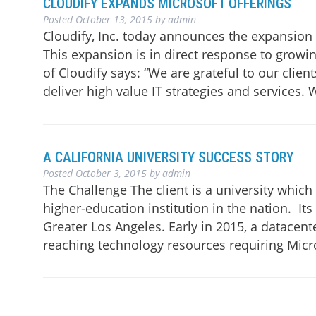
CLOUDIFY EXPANDS MICROSOFT OFFERINGS
Posted
October 13, 2015
by
admin
Cloudify, Inc. today announces the expansion 
This expansion is in direct response to growi
of Cloudify says: “We are grateful to our clien
deliver high value IT strategies and services.
A CALIFORNIA UNIVERSITY SUCCESS STORY
Posted
October 3, 2015
by
admin
The Challenge The client is a university whic
higher-education institution in the nation. It
Greater Los Angeles. Early in 2015, a datacent
reaching technology resources requiring Micr