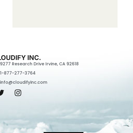
LOUDIFY INC.
9277 Research Drive Irvine, CA 92618
1-877-277-3764
info@cloudifyinc.com