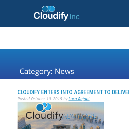
Category:
News
CLOUDIFY ENTERS INTO AGREEMENT TO DELIV
Posted
October 10, 2019
by
Luca Rajabi