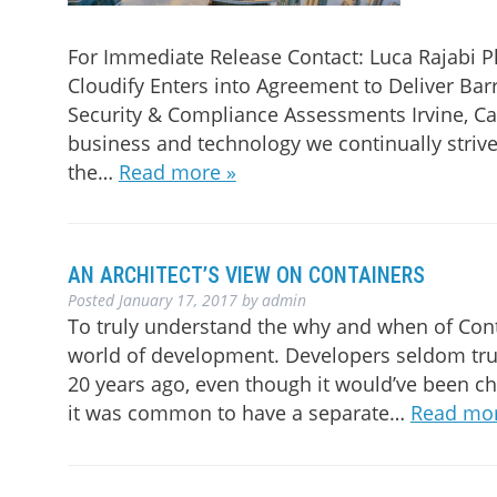
For Immediate Release Contact: Luca Rajabi 
Cloudify Enters into Agreement to Deliver Bar
Security & Compliance Assessments Irvine, Cali
business and technology we continually strive
the…
Read more »
AN ARCHITECT’S VIEW ON CONTAINERS
Posted
January 17, 2017
by
admin
To truly understand the why and when of Cont
world of development. Developers seldom tru
20 years ago, even though it would’ve been ch
it was common to have a separate…
Read mor