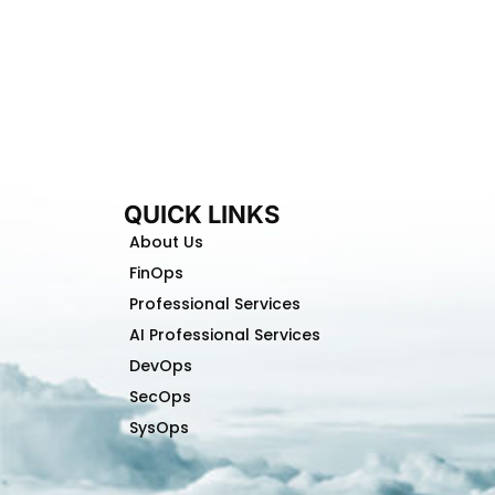
QUICK LINKS
About Us
FinOps
Professional Services
AI Professional Services
DevOps
SecOps
SysOps