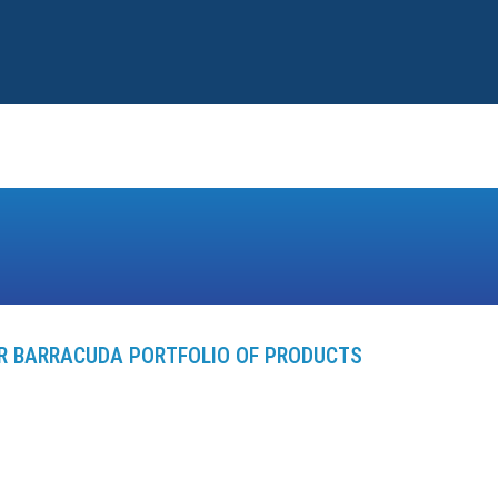
ER BARRACUDA PORTFOLIO OF PRODUCTS