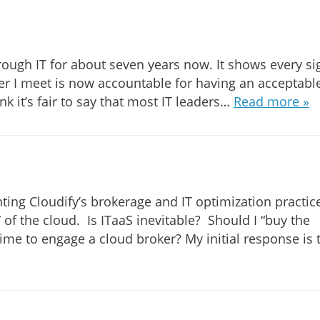
ough IT for about seven years now. It shows every si
der I meet is now accountable for having an acceptabl
nk it’s fair to say that most IT leaders…
Read more »
ting Cloudify’s brokerage and IT optimization practice
 of the cloud. Is ITaaS inevitable? Should I “buy the
ime to engage a cloud broker? My initial response is 