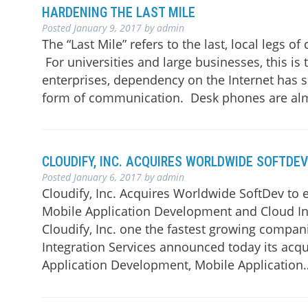
HARDENING THE LAST MILE
Posted
January 9, 2017
by
admin
The “Last Mile” refers to the last, local legs 
For universities and large businesses, this is
enterprises, dependency on the Internet has 
form of communication. Desk phones are a
CLOUDIFY, INC. ACQUIRES WORLDWIDE SOFTDEV
Posted
January 6, 2017
by
admin
Cloudify, Inc. Acquires Worldwide SoftDev to 
Mobile Application Development and Cloud Inte
Cloudify, Inc. one the fastest growing compa
Integration Services announced today its acqu
Application Development, Mobile Applicatio