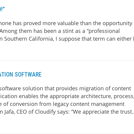
!”
none has proved more valuable than the opportunity 
. Among them has been a stint as a “professional
in Southern California, I suppose that term can either
ATION SOFTWARE
oftware solution that provides migration of content
cation enables the appropriate architecture, process
ease of conversion from legacy content management
 Jafa, CEO of Cloudify says: “We appreciate the trust