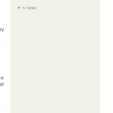
News
ry
a:
ud