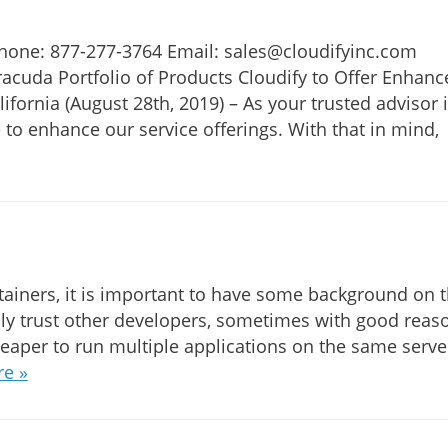
Phone: 877-277-3764 Email: sales@cloudifyinc.com
racuda Portfolio of Products Cloudify to Offer Enhanc
fornia (August 28th, 2019) – As your trusted advisor 
 to enhance our service offerings. With that in mind,
ainers, it is important to have some background on 
ly trust other developers, sometimes with good reas
eaper to run multiple applications on the same serve
e »