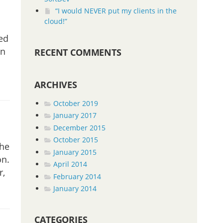
“I would NEVER put my clients in the
cloud!”
ed
in
RECENT COMMENTS
ARCHIVES
October 2019
January 2017
December 2015
October 2015
the
January 2015
on.
April 2014
r,
February 2014
January 2014
CATEGORIES