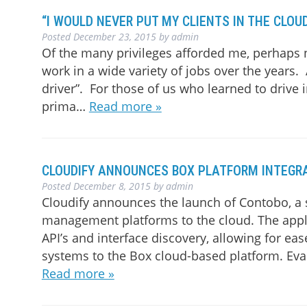
“I WOULD NEVER PUT MY CLIENTS IN THE CLOUD
Posted
December 23, 2015
by
admin
Of the many privileges afforded me, perhaps 
work in a wide variety of jobs over the years
driver”. For those of us who learned to drive 
prima…
Read more »
CLOUDIFY ANNOUNCES BOX PLATFORM INTEGR
Posted
December 8, 2015
by
admin
Cloudify announces the launch of Contobo, a s
management platforms to the cloud. The appli
API’s and interface discovery, allowing for 
systems to the Box cloud-based platform. Evan
Read more »