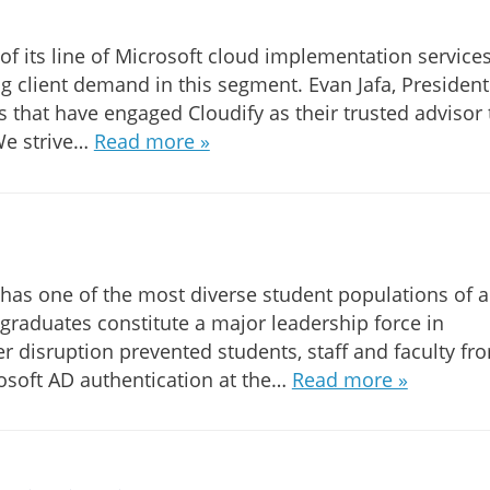
of its line of Microsoft cloud implementation services
ng client demand in this segment. Evan Jafa, President
ts that have engaged Cloudify as their trusted advisor 
 We strive…
Read more »
h has one of the most diverse student populations of 
s graduates constitute a major leadership force in
er disruption prevented students, staff and faculty fr
osoft AD authentication at the…
Read more »