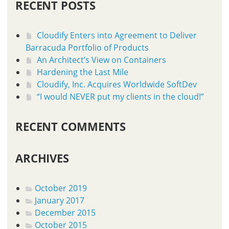
RECENT POSTS
Cloudify Enters into Agreement to Deliver
Barracuda Portfolio of Products
An Architect’s View on Containers
Hardening the Last Mile
Cloudify, Inc. Acquires Worldwide SoftDev
“I would NEVER put my clients in the cloud!”
RECENT COMMENTS
ARCHIVES
October 2019
January 2017
December 2015
October 2015