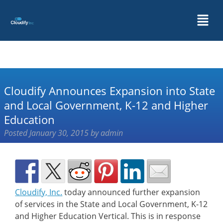
Cloudify Announces Expansion into State
and Local Government, K-12 and Higher
Education
Posted
January 30, 2015
by
admin
Cloudify, Inc.
today announced further expansion
of services in the State and Local Government, K-12
and Higher Education Vertical. This is in response