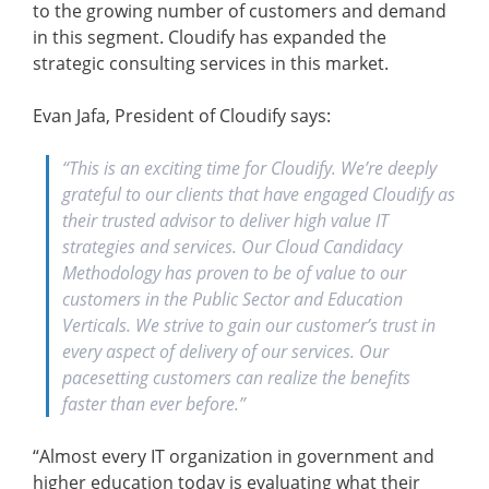
to the growing number of customers and demand
in this segment. Cloudify has expanded the
strategic consulting services in this market.
Evan Jafa, President of Cloudify says:
“This is an exciting time for Cloudify. We’re deeply
grateful to our clients that have engaged Cloudify as
their trusted advisor to deliver high value IT
strategies and services. Our Cloud Candidacy
Methodology has proven to be of value to our
customers in the Public Sector and Education
Verticals. We strive to gain our customer’s trust in
every aspect of delivery of our services. Our
pacesetting customers can realize the benefits
faster than ever before.”
“Almost every IT organization in government and
higher education today is evaluating what their