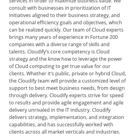
services in order to maximize business value. We
consult with businesses in prioritization of IT
initiatives aligned to their business strategy, and
operational efficiency goals and objectives, which
can be realized quickly. Our team of Cloud experts
brings many years of experience in Fortune 200
companies with a diverse range of skills and
talents. Cloudify’s core competency is Cloud
strategy and the know how to leverage the power
of Cloud computing to get true value for our
clients. Whether it’s public, private or hybrid Cloud,
the Cloudify team will provide a customized level of
support to best meet business needs, from design
through delivery. Cloudify experts strive for speed
to results and provide agile engagement and agile
delivery unrivaled in the IT industry. Cloudify
delivers strategy, implementation, and integration
capabilities, and has successfully worked with
clients across all market verticals and industries.