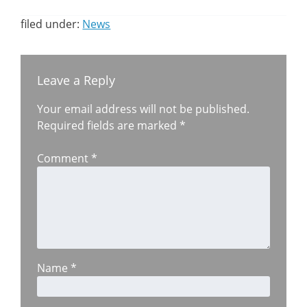
filed under:
News
Leave a Reply
Your email address will not be published.
Required fields are marked
*
Comment
*
Name
*