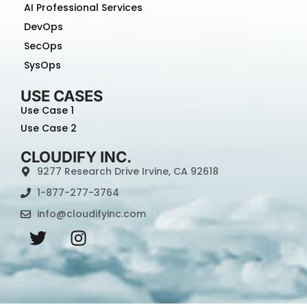
AI Professional Services
DevOps
SecOps
SysOps
USE CASES
Use Case 1
Use Case 2
CLOUDIFY INC.
9277 Research Drive Irvine, CA 92618
1-877-277-3764
info@cloudifyinc.com