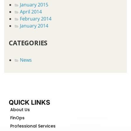
January 2015
April 2014
February 2014
January 2014
CATEGORIES
News
QUICK LINKS
About Us
FinOps
Professional Services