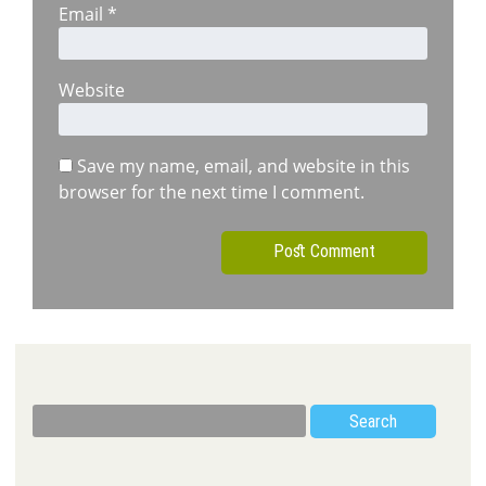
Email
*
Website
Save my name, email, and website in this
browser for the next time I comment.
Search