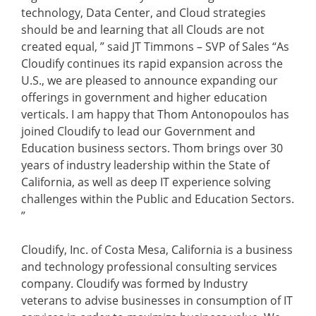
technology, Data Center, and Cloud strategies
should be and learning that all Clouds are not
created equal, ” said JT Timmons – SVP of Sales “As
Cloudify continues its rapid expansion across the
U.S., we are pleased to announce expanding our
offerings in government and higher education
verticals. I am happy that Thom Antonopoulos has
joined Cloudify to lead our Government and
Education business sectors. Thom brings over 30
years of industry leadership within the State of
California, as well as deep IT experience solving
challenges within the Public and Education Sectors.
”
Cloudify, Inc. of Costa Mesa, California is a business
and technology professional consulting services
company. Cloudify was formed by Industry
veterans to advise businesses in consumption of IT