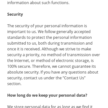
information about such functions.
Security
The security of your personal information is
important to us. We follow generally accepted
standards to protect the personal information
submitted to us, both during transmission and
once it is received. Although we strive to make
security a priority, no method of transmission over
the Internet, or method of electronic storage, is
100% secure. Therefore, we cannot guarantee its
absolute security. If you have any questions about
security, contact us under the “Contact Us”
section.
How long do we keep your personal data?
We store personal data for as long as we find it