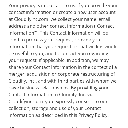
Your privacy is important to us. If you provide your
contact information or create a new user account
at Cloudifyinc.com, we collect your name, email
address and other contact information (“Contact
Information”). This Contact Information will be
used to process your request, provide you
information that you request or that we feel would
be useful to you, and to contact you regarding
your request, if applicable. In addition, we may
share your Contact Information in the context of a
merger, acquisition or corporate restructuring of
Cloudify, Inc., and with third parties with whom we
have business relationships. By providing your
Contact Information to Cloudify, Inc. via
Cloudifyinc.com, you expressly consent to our
collection, storage and use of your Contact
Information as described in this Privacy Policy.