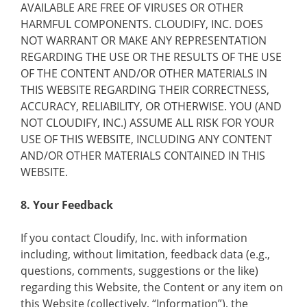
AVAILABLE ARE FREE OF VIRUSES OR OTHER
HARMFUL COMPONENTS. CLOUDIFY, INC. DOES
NOT WARRANT OR MAKE ANY REPRESENTATION
REGARDING THE USE OR THE RESULTS OF THE USE
OF THE CONTENT AND/OR OTHER MATERIALS IN
THIS WEBSITE REGARDING THEIR CORRECTNESS,
ACCURACY, RELIABILITY, OR OTHERWISE. YOU (AND
NOT CLOUDIFY, INC.) ASSUME ALL RISK FOR YOUR
USE OF THIS WEBSITE, INCLUDING ANY CONTENT
AND/OR OTHER MATERIALS CONTAINED IN THIS
WEBSITE.
8. Your Feedback
If you contact Cloudify, Inc. with information
including, without limitation, feedback data (e.g.,
questions, comments, suggestions or the like)
regarding this Website, the Content or any item on
this Website (collectively, “Information”), the