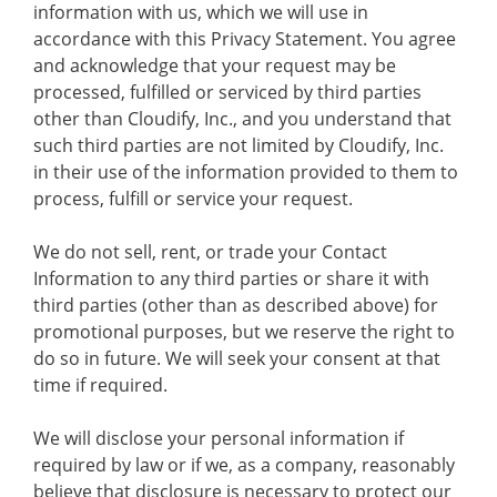
information with us, which we will use in
accordance with this Privacy Statement. You agree
and acknowledge that your request may be
processed, fulfilled or serviced by third parties
other than Cloudify, Inc., and you understand that
such third parties are not limited by Cloudify, Inc.
in their use of the information provided to them to
process, fulfill or service your request.
We do not sell, rent, or trade your Contact
Information to any third parties or share it with
third parties (other than as described above) for
promotional purposes, but we reserve the right to
do so in future. We will seek your consent at that
time if required.
We will disclose your personal information if
required by law or if we, as a company, reasonably
believe that disclosure is necessary to protect our