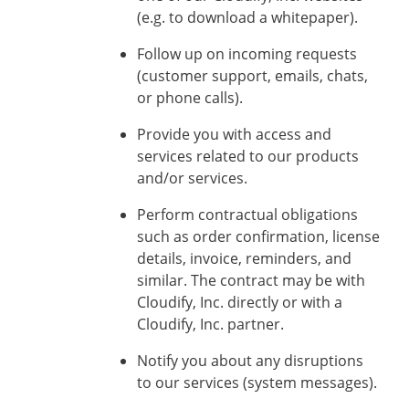
(e.g. to download a whitepaper).
Follow up on incoming requests
(customer support, emails, chats,
or phone calls).
Provide you with access and
services related to our products
and/or services.
Perform contractual obligations
such as order confirmation, license
details, invoice, reminders, and
similar. The contract may be with
Cloudify, Inc. directly or with a
Cloudify, Inc. partner.
Notify you about any disruptions
to our services (system messages).