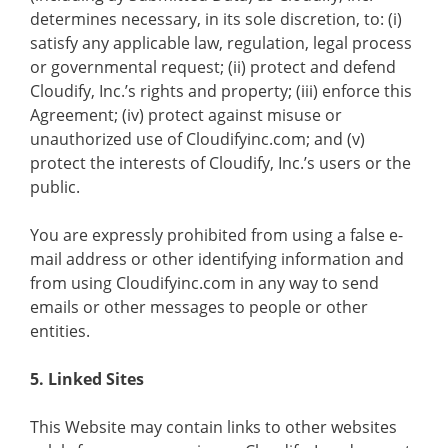
determines necessary, in its sole discretion, to: (i)
satisfy any applicable law, regulation, legal process
or governmental request; (ii) protect and defend
Cloudify, Inc.’s rights and property; (iii) enforce this
Agreement; (iv) protect against misuse or
unauthorized use of Cloudifyinc.com; and (v)
protect the interests of Cloudify, Inc.’s users or the
public.
You are expressly prohibited from using a false e-
mail address or other identifying information and
from using Cloudifyinc.com in any way to send
emails or other messages to people or other
entities.
5. Linked Sites
This Website may contain links to other websites