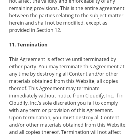
not affect the validity and enforceability of any
remaining provisions. This is the entire agreement
between the parties relating to the subject matter
herein and shall not be modified, except as
provided in Section 12.
11. Termination
This Agreement is effective until terminated by
either party. You may terminate this Agreement at
any time by destroying all Content and/or other
materials obtained from this Website, all copies
thereof. This Agreement may terminate
immediately without notice from Cloudify, Inc. if in
Cloudify, Inc.’s sole discretion you fail to comply
with any term or provision of this Agreement.
Upon termination, you must destroy all Content
and/or other materials obtained from this Website,
and all copies thereof. Termination will not affect