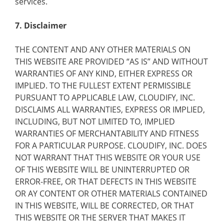
services.
7. Disclaimer
THE CONTENT AND ANY OTHER MATERIALS ON
THIS WEBSITE ARE PROVIDED “AS IS” AND WITHOUT
WARRANTIES OF ANY KIND, EITHER EXPRESS OR
IMPLIED. TO THE FULLEST EXTENT PERMISSIBLE
PURSUANT TO APPLICABLE LAW, CLOUDIFY, INC.
DISCLAIMS ALL WARRANTIES, EXPRESS OR IMPLIED,
INCLUDING, BUT NOT LIMITED TO, IMPLIED
WARRANTIES OF MERCHANTABILITY AND FITNESS
FOR A PARTICULAR PURPOSE. CLOUDIFY, INC. DOES
NOT WARRANT THAT THIS WEBSITE OR YOUR USE
OF THIS WEBSITE WILL BE UNINTERRUPTED OR
ERROR-FREE, OR THAT DEFECTS IN THIS WEBSITE
OR AY CONTENT OR OTHER MATERIALS CONTAINED
IN THIS WEBSITE, WILL BE CORRECTED, OR THAT
THIS WEBSITE OR THE SERVER THAT MAKES IT