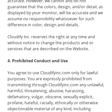
accurate. However, we cannot and do not
guarantee that the colors, design, and/or detail, as
displayed by your monitor, will be accurate and we
assume no responsibility whatsoever for such
difference in color, design and details.
Cloudify Inc. reserves the right at any time and
without notice to change the products and or
services that are described on the Website.
4. Prohibited Conduct and Use
You agree to use Cloudifyinc.com only for lawful
purposes. You are expressly prohibited from
transmitting through Cloudifyinc.com any unlawful,
harmful, threatening, abusive, harassing,
defamatory, vulgar, obscene, sexually explicit,
profane, hateful, racially, ethnically or otherwise
objectionable material of any kind, including