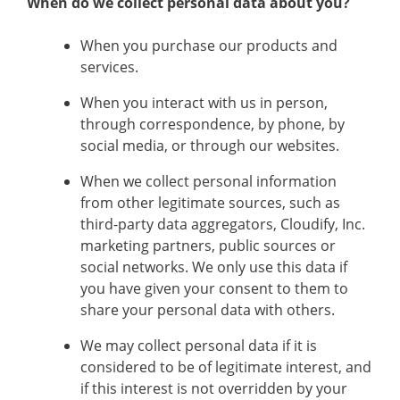
When do we collect personal data about you?
When you purchase our products and
services.
When you interact with us in person,
through correspondence, by phone, by
social media, or through our websites.
When we collect personal information
from other legitimate sources, such as
third-party data aggregators, Cloudify, Inc.
marketing partners, public sources or
social networks. We only use this data if
you have given your consent to them to
share your personal data with others.
We may collect personal data if it is
considered to be of legitimate interest, and
if this interest is not overridden by your