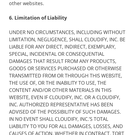
other websites.
6. Limitation of Liability
UNDER NO CIRCUMSTANCES, INCLUDING WITHOUT
LIMITATION, NEGLIGENCE, SHALL CLOUDIFY, INC. BE
LIABLE FOR ANY DIRECT, INDIRECT, EXEMPLARY,
SPECIAL, INCIDENTAL OR CONSEQUENTIAL
DAMAGES THAT RESULT FROM ANY PRODUCTS,
GOODS OR SERVICES PURCHASED OR OTHERWISE
TRANSMITTED FROM OR THROUGH THIS WEBSITE,
THE USE OF, OR THE INABILITY TO USE, THE
CONTENT AND/OR OTHER MATERIALS IN THIS
WEBSITE, EVEN IF CLOUDIFY, INC. OR A CLOUDIFY,
INC. AUTHORIZED REPRESENTATIVE HAS BEEN
ADVISED OF THE POSSIBILITY OF SUCH DAMAGES.
IN NO EVENT SHALL CLOUDIFY, INC.’S TOTAL
LIABILITY TO YOU FOR ALL DAMAGES, LOSSES, AND
CAUSES OF ACTION, WHETHER IN CONTRACT, TORT