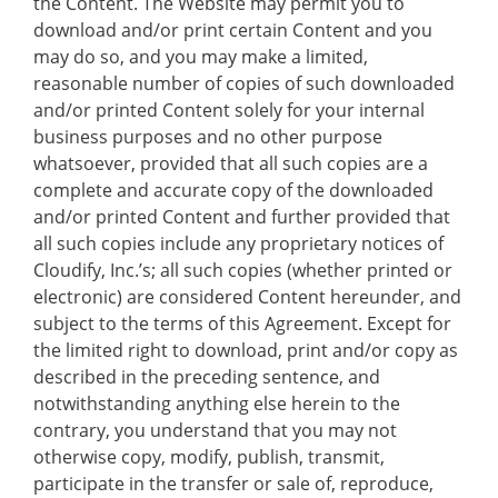
the Content. The Website may permit you to
download and/or print certain Content and you
may do so, and you may make a limited,
reasonable number of copies of such downloaded
and/or printed Content solely for your internal
business purposes and no other purpose
whatsoever, provided that all such copies are a
complete and accurate copy of the downloaded
and/or printed Content and further provided that
all such copies include any proprietary notices of
Cloudify, Inc.’s; all such copies (whether printed or
electronic) are considered Content hereunder, and
subject to the terms of this Agreement. Except for
the limited right to download, print and/or copy as
described in the preceding sentence, and
notwithstanding anything else herein to the
contrary, you understand that you may not
otherwise copy, modify, publish, transmit,
participate in the transfer or sale of, reproduce,