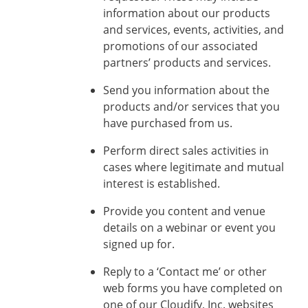
information about our products
and services, events, activities, and
promotions of our associated
partners’ products and services.
Send you information about the
products and/or services that you
have purchased from us.
Perform direct sales activities in
cases where legitimate and mutual
interest is established.
Provide you content and venue
details on a webinar or event you
signed up for.
Reply to a ‘Contact me’ or other
web forms you have completed on
one of our Cloudify, Inc. websites