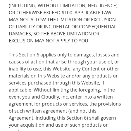
(INCLUDING, WITHOUT LIMITATION, NEGLIGENCE)
OR OTHERWISE EXCEED $100. APPLICABLE LAW
MAY NOT ALLOW THE LIMITATION OR EXCLUSION
OF LIABILITY OR INCIDENTAL OR CONSEQUENTIAL
DAMAGES, SO THE ABOVE LIMITATION OR
EXCLUSION MAY NOT APPLY TO YOU.
This Section 6 applies only to damages, losses and
causes of action that arise through your use of, or
inability to use, this Website, any Content or other
materials on this Website and/or any products or
services purchased through this Website, if
applicable. Without limiting the foregoing, in the
event you and Cloudify, Inc. enter into a written
agreement for products or services, the provisions
of such written agreement (and not this
Agreement, including this Section 6) shall govern
your acquisition and use of such products or