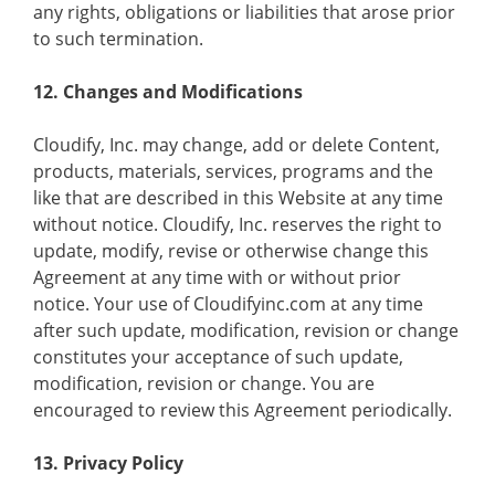
any rights, obligations or liabilities that arose prior
to such termination.
12. Changes and Modifications
Cloudify, Inc. may change, add or delete Content,
products, materials, services, programs and the
like that are described in this Website at any time
without notice. Cloudify, Inc. reserves the right to
update, modify, revise or otherwise change this
Agreement at any time with or without prior
notice. Your use of Cloudifyinc.com at any time
after such update, modification, revision or change
constitutes your acceptance of such update,
modification, revision or change. You are
encouraged to review this Agreement periodically.
13. Privacy Policy