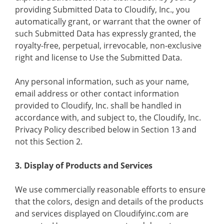
providing Submitted Data to Cloudify, Inc., you
automatically grant, or warrant that the owner of
such Submitted Data has expressly granted, the
royalty-free, perpetual, irrevocable, non-exclusive
right and license to Use the Submitted Data.
Any personal information, such as your name,
email address or other contact information
provided to Cloudify, Inc. shall be handled in
accordance with, and subject to, the Cloudify, Inc.
Privacy Policy described below in Section 13 and
not this Section 2.
3. Display of Products and Services
We use commercially reasonable efforts to ensure
that the colors, design and details of the products
and services displayed on Cloudifyinc.com are