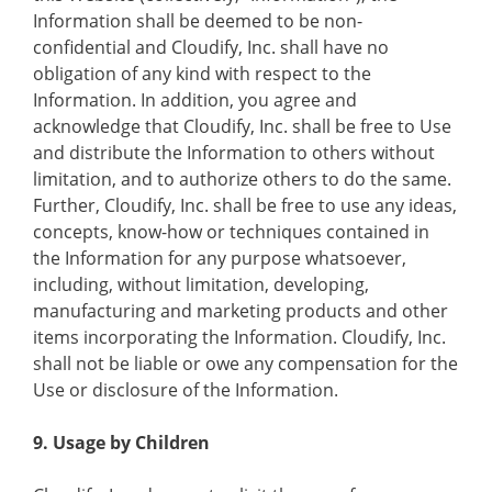
Information shall be deemed to be non-
confidential and Cloudify, Inc. shall have no
obligation of any kind with respect to the
Information. In addition, you agree and
acknowledge that Cloudify, Inc. shall be free to Use
and distribute the Information to others without
limitation, and to authorize others to do the same.
Further, Cloudify, Inc. shall be free to use any ideas,
concepts, know-how or techniques contained in
the Information for any purpose whatsoever,
including, without limitation, developing,
manufacturing and marketing products and other
items incorporating the Information. Cloudify, Inc.
shall not be liable or owe any compensation for the
Use or disclosure of the Information.
9. Usage by Children