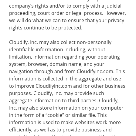
company’s rights and/or to comply with a judicial
proceeding, court order or legal process. However,
we will do what we can to ensure that your privacy
rights continue to be protected.
Cloudify, Inc. may also collect non-personally
identifiable information including, without
limitation, information regarding your operating
system, browser, domain name, and your
navigation through and from Cloudifyinc.com. This
information is collected in the aggregate and use
to improve Cloudifyinc.com and for other business
purposes. Cloudify, Inc. may provide such
aggregate information to third parties. Cloudify,
Inc. may also store information on your computer
in the form of a “cookie” or similar file. This
information is used to make websites work more
efficiently, as well as to provide business and