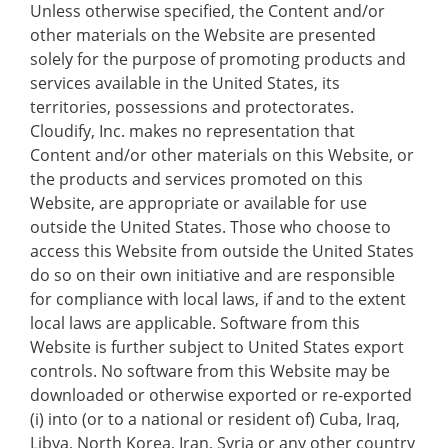
Unless otherwise specified, the Content and/or
other materials on the Website are presented
solely for the purpose of promoting products and
services available in the United States, its
territories, possessions and protectorates.
Cloudify, Inc. makes no representation that
Content and/or other materials on this Website, or
the products and services promoted on this
Website, are appropriate or available for use
outside the United States. Those who choose to
access this Website from outside the United States
do so on their own initiative and are responsible
for compliance with local laws, if and to the extent
local laws are applicable. Software from this
Website is further subject to United States export
controls. No software from this Website may be
downloaded or otherwise exported or re-exported
(i) into (or to a national or resident of) Cuba, Iraq,
Libya, North Korea, Iran, Syria or any other country