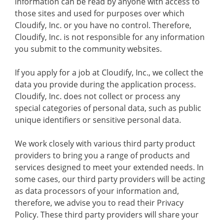
information can be read by anyone with access to
those sites and used for purposes over which
Cloudify, Inc. or you have no control. Therefore,
Cloudify, Inc. is not responsible for any information
you submit to the community websites.
If you apply for a job at Cloudify, Inc., we collect the
data you provide during the application process.
Cloudify, Inc. does not collect or process any
special categories of personal data, such as public
unique identifiers or sensitive personal data.
We work closely with various third party product
providers to bring you a range of products and
services designed to meet your extended needs. In
some cases, our third party providers will be acting
as data processors of your information and,
therefore, we advise you to read their Privacy
Policy. These third party providers will share your