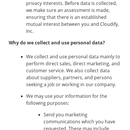
privacy interests. Before data is collected,
we make sure an assessment is made,
ensuring that there is an established
mutual interest between you and Cloudify,
Inc.
Why do we collect and use personal data?
We collect and use personal data mainly to
perform direct sales, direct marketing, and
customer service. We also collect data
about suppliers, partners, and persons
seeking a job or working in our company.
We may use your information for the
following purposes:
Send you marketing
communications which you have
requested. These may include