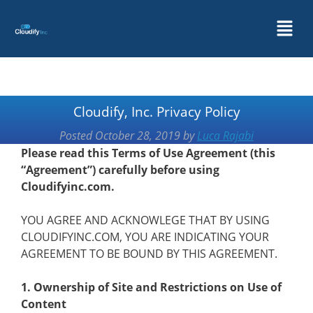
Cloudify, Inc. Privacy Policy
Posted
October 28, 2019
by
Luca Rajabi
Please read this Terms of Use Agreement (this
“Agreement”) carefully before using
Cloudifyinc.com.
YOU AGREE AND ACKNOWLEGE THAT BY USING
CLOUDIFYINC.COM, YOU ARE INDICATING YOUR
AGREEMENT TO BE BOUND BY THIS AGREEMENT.
1. Ownership of Site and Restrictions on Use of
Content