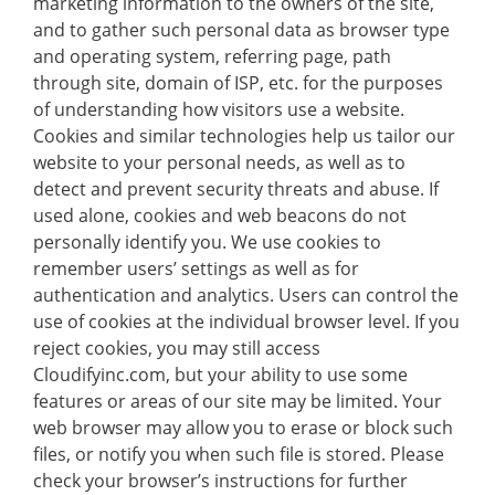
marketing information to the owners of the site,
and to gather such personal data as browser type
and operating system, referring page, path
through site, domain of ISP, etc. for the purposes
of understanding how visitors use a website.
Cookies and similar technologies help us tailor our
website to your personal needs, as well as to
detect and prevent security threats and abuse. If
used alone, cookies and web beacons do not
personally identify you. We use cookies to
remember users’ settings as well as for
authentication and analytics. Users can control the
use of cookies at the individual browser level. If you
reject cookies, you may still access
Cloudifyinc.com, but your ability to use some
features or areas of our site may be limited. Your
web browser may allow you to erase or block such
files, or notify you when such file is stored. Please
check your browser’s instructions for further