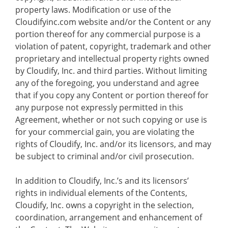
property laws. Modification or use of the
Cloudifyinc.com website and/or the Content or any
portion thereof for any commercial purpose is a
violation of patent, copyright, trademark and other
proprietary and intellectual property rights owned
by Cloudify, Inc. and third parties. Without limiting
any of the foregoing, you understand and agree
that if you copy any Content or portion thereof for
any purpose not expressly permitted in this
Agreement, whether or not such copying or use is
for your commercial gain, you are violating the
rights of Cloudify, Inc. and/or its licensors, and may
be subject to criminal and/or civil prosecution.
In addition to Cloudify, Inc.’s and its licensors’
rights in individual elements of the Contents,
Cloudify, Inc. owns a copyright in the selection,
coordination, arrangement and enhancement of