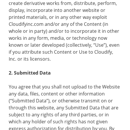
create derivative works from, distribute, perform,
display, incorporate into another website or
printed materials, or in any other way exploit
Cloudifyinc.com and/or any of the Content (in
whole or in party) and/or to incorporate it in other
works in any form, media, or technology now
known or later developed (collectively, “Use”), even
if you attribute such Content or Use to Cloudify,
Inc. or its licensors.
2. Submitted Data
You agree that you shall not upload to the Website
any data, files, content or other information
(“Submitted Data”), or otherwise transmit on or
through this website, any Submitted Data that are
subject to any rights of any third parties, or in
which any holder of such rights has not given
express authorization for distribution by you. By