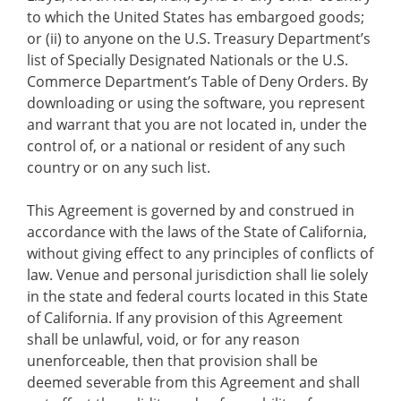
to which the United States has embargoed goods;
or (ii) to anyone on the U.S. Treasury Department’s
list of Specially Designated Nationals or the U.S.
Commerce Department’s Table of Deny Orders. By
downloading or using the software, you represent
and warrant that you are not located in, under the
control of, or a national or resident of any such
country or on any such list.
This Agreement is governed by and construed in
accordance with the laws of the State of California,
without giving effect to any principles of conflicts of
law. Venue and personal jurisdiction shall lie solely
in the state and federal courts located in this State
of California. If any provision of this Agreement
shall be unlawful, void, or for any reason
unenforceable, then that provision shall be
deemed severable from this Agreement and shall