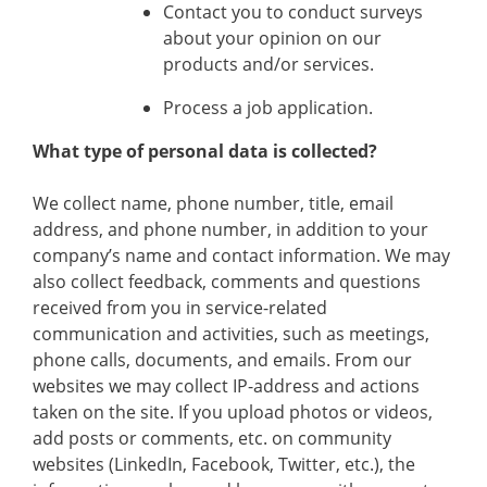
Contact you to conduct surveys
about your opinion on our
products and/or services.
Process a job application.
What type of personal data is collected?
We collect name, phone number, title, email
address, and phone number, in addition to your
company’s name and contact information. We may
also collect feedback, comments and questions
received from you in service-related
communication and activities, such as meetings,
phone calls, documents, and emails. From our
websites we may collect IP-address and actions
taken on the site. If you upload photos or videos,
add posts or comments, etc. on community
websites (LinkedIn, Facebook, Twitter, etc.), the