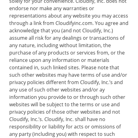
solely for your convenience. Cloudify, Inc. does not
endorse nor make any warranties or
representations about any website you may access
through a link from Cloudifyinc.com. You agree and
acknowledge that you (and not Cloudify, Inc.)
assume all risk for any dealings or transactions of
any nature, including without limitation, the
purchase of any products or services from, or the
reliance upon any information or materials
contained in, such linked sites. Please note that
such other websites may have terms of use and/or
privacy policies different from Cloudify, Inc.’s and
any use of such other websites and/or ay
information you provide to or through such other
websites will be subject to the terms or use and
privacy policies of those other websites and not
Cloudify, Inc.’s. Cloudify, Inc. shall have no
responsibility or liability for acts or omissions of
any party (including you) with respect to such