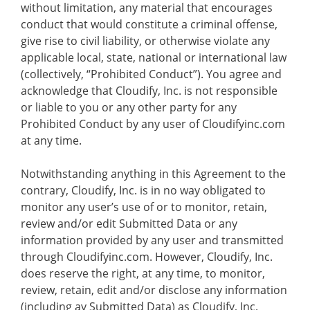
without limitation, any material that encourages
conduct that would constitute a criminal offense,
give rise to civil liability, or otherwise violate any
applicable local, state, national or international law
(collectively, “Prohibited Conduct”). You agree and
acknowledge that Cloudify, Inc. is not responsible
or liable to you or any other party for any
Prohibited Conduct by any user of Cloudifyinc.com
at any time.
Notwithstanding anything in this Agreement to the
contrary, Cloudify, Inc. is in no way obligated to
monitor any user’s use of or to monitor, retain,
review and/or edit Submitted Data or any
information provided by any user and transmitted
through Cloudifyinc.com. However, Cloudify, Inc.
does reserve the right, at any time, to monitor,
review, retain, edit and/or disclose any information
(including ay Submitted Data) as Cloudify, Inc.