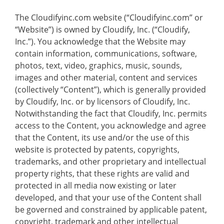
The Cloudifyinc.com website (“Cloudifyinc.com” or
“Website”) is owned by Cloudify, Inc. (“Cloudify,
Inc.”). You acknowledge that the Website may
contain information, communications, software,
photos, text, video, graphics, music, sounds,
images and other material, content and services
(collectively “Content”), which is generally provided
by Cloudify, Inc. or by licensors of Cloudify, Inc.
Notwithstanding the fact that Cloudify, Inc. permits
access to the Content, you acknowledge and agree
that the Content, its use and/or the use of this
website is protected by patents, copyrights,
trademarks, and other proprietary and intellectual
property rights, that these rights are valid and
protected in all media now existing or later
developed, and that your use of the Content shall
be governed and constrained by applicable patent,
copyright, trademark and other intellectual