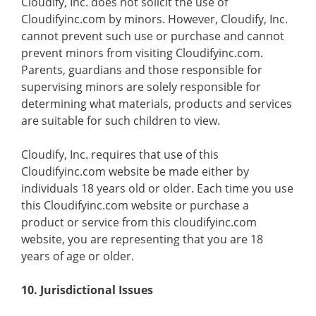
Cloudify, Inc. does not solicit the use of
Cloudifyinc.com by minors. However, Cloudify, Inc.
cannot prevent such use or purchase and cannot
prevent minors from visiting Cloudifyinc.com.
Parents, guardians and those responsible for
supervising minors are solely responsible for
determining what materials, products and services
are suitable for such children to view.
Cloudify, Inc. requires that use of this
Cloudifyinc.com website be made either by
individuals 18 years old or older. Each time you use
this Cloudifyinc.com website or purchase a
product or service from this cloudifyinc.com
website, you are representing that you are 18
years of age or older.
10. Jurisdictional Issues