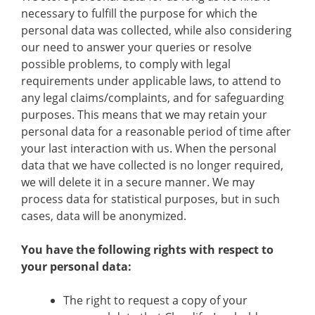
necessary to fulfill the purpose for which the
personal data was collected, while also considering
our need to answer your queries or resolve
possible problems, to comply with legal
requirements under applicable laws, to attend to
any legal claims/complaints, and for safeguarding
purposes. This means that we may retain your
personal data for a reasonable period of time after
your last interaction with us. When the personal
data that we have collected is no longer required,
we will delete it in a secure manner. We may
process data for statistical purposes, but in such
cases, data will be anonymized.
You have the following rights with respect to
your personal data:
The right to request a copy of your