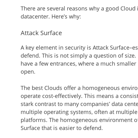
There are several reasons why a good Cloud
datacenter. Here’s why:
Attack Surface
A key element in security is Attack Surface–
defend. This is not simply a question of size.
have a few entrances, where a much smaller
open.
The best Clouds offer a homogeneous environme
operate cost-effectively. This means a consist
stark contrast to many companies’ data cente
multiple operating systems, often at multiple
platforms. The homogeneous environment of 
Surface that is easier to defend.