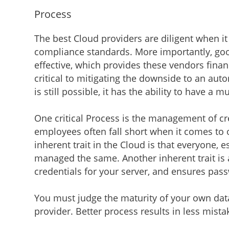
Process
The best Cloud providers are diligent when i
compliance standards. More importantly, good
effective, which provides these vendors financ
critical to mitigating the downside to an au
is still possible, it has the ability to have a 
One critical Process is the management of cr
employees often fall short when it comes to 
inherent trait in the Cloud is that everyone, e
managed the same. Another inherent trait is
credentials for your server, and ensures pass
You must judge the maturity of your own dat
provider. Better process results in less mista