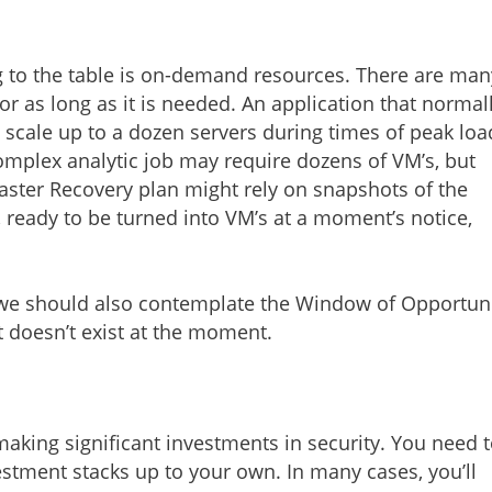
g to the table is on-demand resources. There are man
or as long as it is needed. An application that normal
 scale up to a dozen servers during times of peak loa
omplex analytic job may require dozens of VM’s, but
saster Recovery plan might rely on snapshots of the
 ready to be turned into VM’s at a moment’s notice,
we should also contemplate the Window of Opportun
at doesn’t exist at the moment.
making significant investments in security. You need 
estment stacks up to your own. In many cases, you’ll