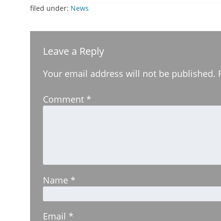
filed under:
News
Leave a Reply
Your email address will not be published.
Comment
*
Name
*
Email
*