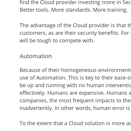
find the Cloud provider investing more in Se
Better tools. More standards. More training.
The advantage of the Cloud provider is that th
customers, as are their security benefits. F
will be tough to compete with.
Automation
Because of their homogeneous environments,
use of Automation. This is key to their ease-
be up and running with no human intervention. 
effectively. Humans are expensive. Humans a
companies, the most frequent impacts to the 
inadvertently. In other words, human error is s
To the extent that a Cloud solution is more a