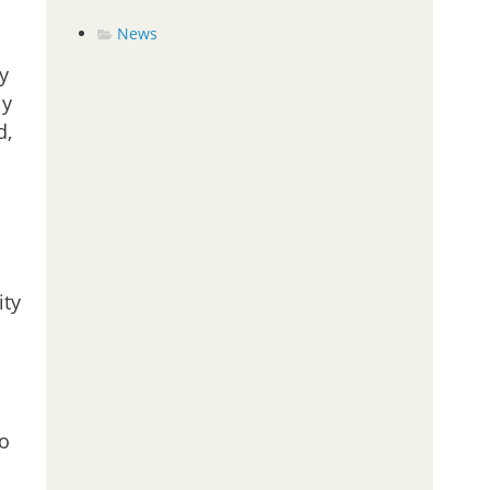
News
y
ly
d,
ity
to