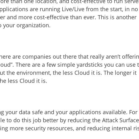
ore than one location, and cost-effective to run serve
lications are running Live/Live from the start, in no
er and more cost-effective than ever. This is another
to your organization.
ere are companies out there that really aren’t offeri
loud”. There are a few simple yardsticks you can use 
 the environment, the less Cloud it is. The longer it
e less Cloud it is.
ng your data safe and your applications available. For
 to do this job better by reducing the Attack Surface
ng more security resources, and reducing internal ri