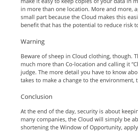
make it easy to keep copies of your data in m
in more than one location. More and more, app
small part because the Cloud makes this easi
benefit that has the potential to reduce risk 
Warning
Beware of sheep in Cloud clothing, though. Th
much more than Co-location and calling it “C
judge. The more detail you have to know about
takes to make a change to the environment, th
Conclusion
At the end of the day, security is about keepi
many companies, the Cloud will simply be able
shortening the Window of Opportunity, applyi