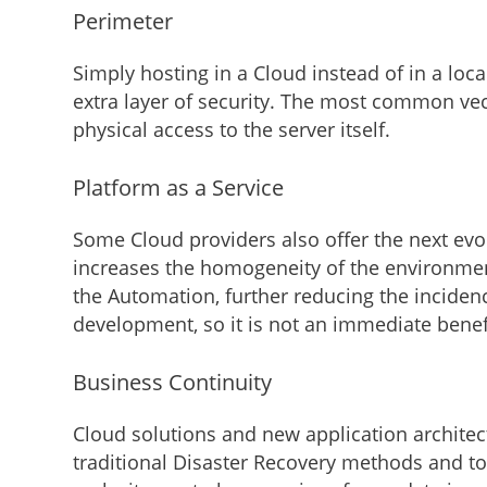
Perimeter
Simply hosting in a Cloud instead of in a loc
extra layer of security. The most common vector
physical access to the server itself.
Platform as a Service
Some Cloud providers also offer the next evo
increases the homogeneity of the environment
the Automation, further reducing the inciden
development, so it is not an immediate benefi
Business Continuity
Cloud solutions and new application archite
traditional Disaster Recovery methods and t