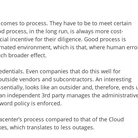
t comes to process. They have to be to meet certain
 process, in the long run, is always more cost-
ial incentive for their diligence. Good process is
tomated environment, which is that, where human erro
much broader effect.
edentials. Even companies that do this well for
outside vendors and subcontractors. An interesting
ssentially, looks like an outsider and, therefore, ends 
 an independent 3rd party manages the administrativ
word policy is enforced.
acenter’s process compared to that of the Cloud
kes, which translates to less outages.