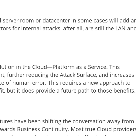
al server room or datacenter in some cases will add a
s for internal attacks, after all, are still the LAN an
lution in the Cloud—Platform as a Service. This
, further reducing the Attack Surface, and increases
ce of human error. This requires a new approach to
t, but it does provide a future path to those benefits.
ctures have been shifting the conversation away from
owards Business Continuity. Most true Cloud provider