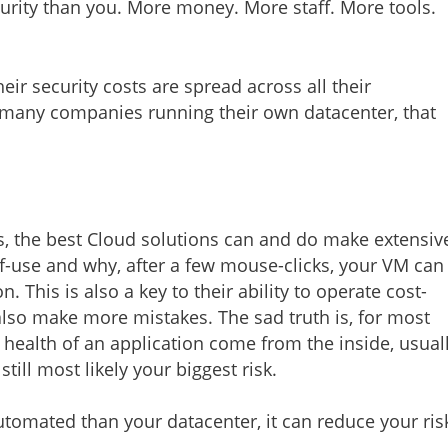
curity than you. More money. More staff. More tools.
eir security costs are spread across all their
or many companies running their own datacenter, that
 the best Cloud solutions can and do make extensiv
of-use and why, after a few mouse-clicks, your VM can
This is also a key to their ability to operate cost-
lso make more mistakes. The sad truth is, for most
health of an application come from the inside, usual
till most likely your biggest risk.
utomated than your datacenter, it can reduce your ris