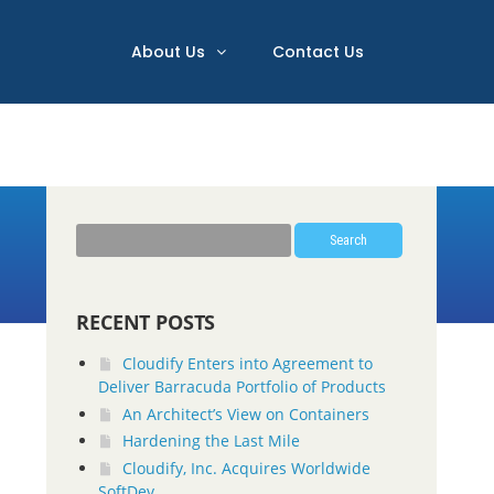
About Us
Contact Us
Search
RECENT POSTS
Cloudify Enters into Agreement to
Deliver Barracuda Portfolio of Products
An Architect’s View on Containers
Hardening the Last Mile
Cloudify, Inc. Acquires Worldwide
SoftDev