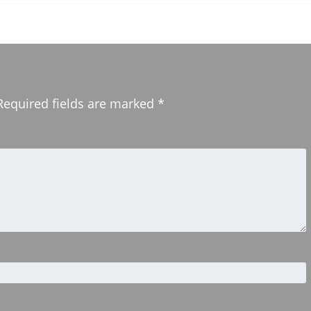
Required fields are marked
*