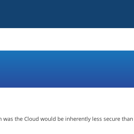
on was the Cloud would be inherently less secure than