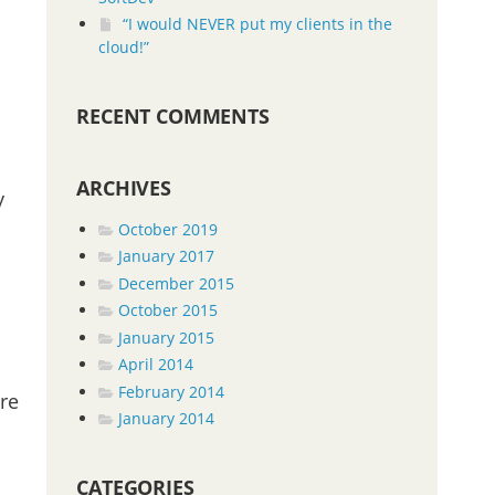
“I would NEVER put my clients in the
cloud!”
RECENT COMMENTS
ARCHIVES
y
October 2019
January 2017
December 2015
October 2015
January 2015
April 2014
February 2014
are
January 2014
CATEGORIES