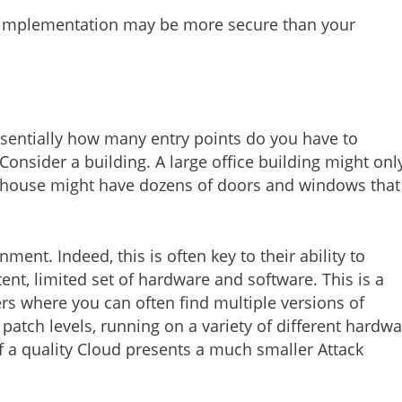
 implementation may be more secure than your
essentially how many entry points do you have to
 Consider a building. A large office building might onl
 house might have dozens of doors and windows that
nt. Indeed, this is often key to their ability to
ent, limited set of hardware and software. This is a
rs where you can often find multiple versions of
 patch levels, running on a variety of different hardw
a quality Cloud presents a much smaller Attack