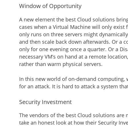
Window of Opportunity
A new element the best Cloud solutions brin
cases when a Virtual Machine will only exist f
only runs on three servers might dynamically
and then scale back down afterwards. Or a c
only for one evening once a quarter. Or a Di
necessary VM’s on hand at a remote location,
rather than warm physical servers.
In this new world of on-demand computing, 
for an attack. It is hard to attack a system th
Security Investment
The vendors of the best Cloud solutions are 
take an honest look at how their Security Inv