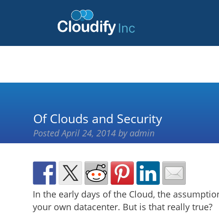
Of Clouds and Security
Posted
April 24, 2014
by
admin
In the early days of the Cloud, the assumpti
your own datacenter. But is that really true?