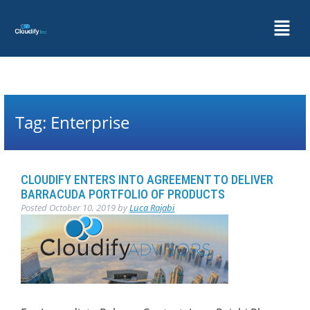
Tag:
Enterprise
CLOUDIFY ENTERS INTO AGREEMENT TO DELIVER
BARRACUDA PORTFOLIO OF PRODUCTS
Posted
October 10, 2019
by
Luca Rajabi