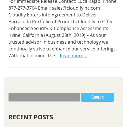
For Immediate Release Contact: Luca Rajabi Phone:
877-277-3764 Email: sales@cloudifyinc.com
Cloudify Enters into Agreement to Deliver
Barracuda Portfolio of Products Cloudify to Offer
Enhanced Security & Compliance Assessments
Irvine, California (August 28th, 2019) – As your
trusted advisor in business and technology we
continually strive to enhance our service offerings.
With that in mind, the…
Read more »
Search
RECENT POSTS