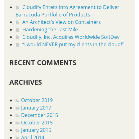
Cloudify Enters into Agreement to Deliver
Barracuda Portfolio of Products
An Architect’s View on Containers
Hardening the Last Mile
Cloudify, Inc. Acquires Worldwide SoftDev
“I would NEVER put my clients in the cloud!”
RECENT COMMENTS
ARCHIVES
October 2019
January 2017
December 2015
October 2015
January 2015
April 2014