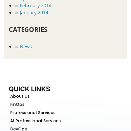
February 2014
January 2014
CATEGORIES
News
QUICK LINKS
About Us
FinOps
Professional Services
AI Professional Services
DevOps